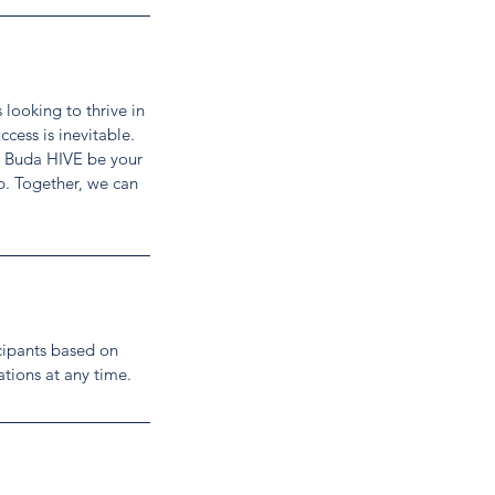
looking to thrive in
cess is inevitable.
et Buda HIVE be your
p. Together, we can
cipants based on
ations at any time.