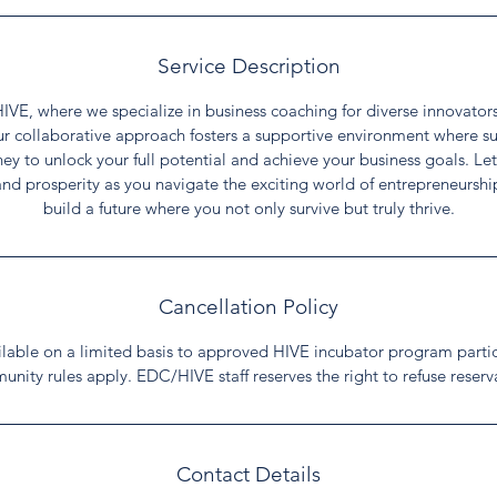
Service Description
E, where we specialize in business coaching for diverse innovators 
Our collaborative approach fosters a supportive environment where suc
rney to unlock your full potential and achieve your business goals. L
and prosperity as you navigate the exciting world of entrepreneurshi
build a future where you not only survive but truly thrive.
Cancellation Policy
ailable on a limited basis to approved HIVE incubator program parti
unity rules apply. EDC/HIVE staff reserves the right to refuse reserv
Contact Details