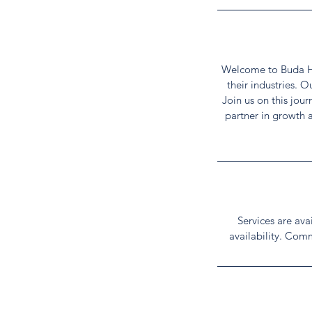
Welcome to Buda HIV
their industries. 
Join us on this jou
partner in growth 
Services are av
availability. Comm