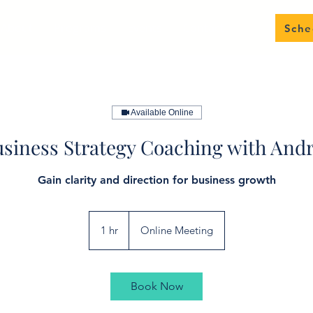
About
Programs
Events
Contact
Sche
Available Online
siness Strategy Coaching with And
Gain clarity and direction for business growth
1 hr
1
Online Meeting
h
Book Now