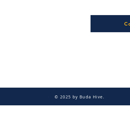
C
© 2025 by Buda Hive.