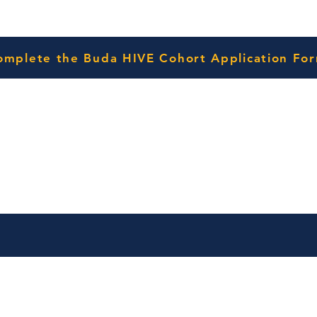
omplete the Buda HIVE Cohort Application Fo