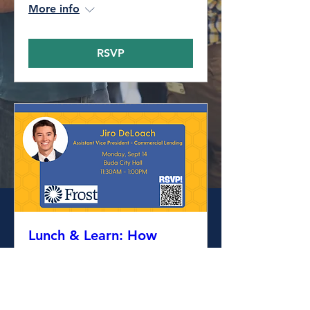
More info
RSVP
Lunch & Learn: How
Businesses use Credit
Mon, Sep 14
More info