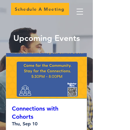
Schedule A Meeting
Upcoming Events
Connections with
Cohorts
Thu, Sep 10