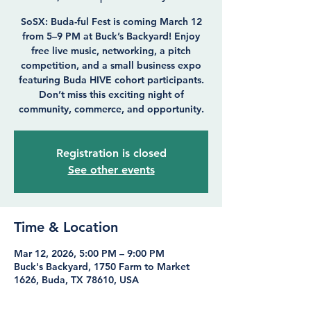
SoSX: Buda-ful Fest is coming March 12
from 5–9 PM at Buck’s Backyard! Enjoy
free live music, networking, a pitch
competition, and a small business expo
featuring Buda HIVE cohort participants.
Don’t miss this exciting night of
community, commerce, and opportunity.
Registration is closed
See other events
Time & Location
Mar 12, 2026, 5:00 PM – 9:00 PM
Buck's Backyard, 1750 Farm to Market
1626, Buda, TX 78610, USA