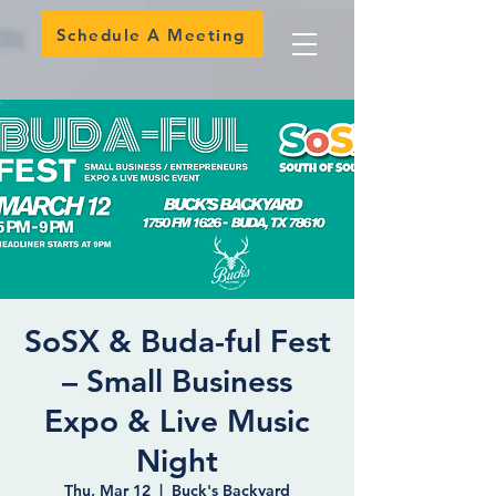
Schedule A Meeting
SoSX & Buda-ful Fest
– Small Business
Expo & Live Music
Night
Thu, Mar 12
  |  
Buck's Backyard