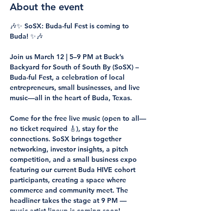
About the event
🎶✨ SoSX: Buda-ful Fest is coming to 
Buda! ✨🎶
Join us March 12 | 5–9 PM at Buck’s 
Backyard for South of South By (SoSX) – 
Buda-ful Fest, a celebration of local 
entrepreneurs, small businesses, and live 
music—all in the heart of Buda, Texas.
Come for the free live music (open to all—
no ticket required 🎸), stay for the 
connections. SoSX brings together 
networking, investor insights, a pitch 
competition, and a small business expo 
featuring our current Buda HIVE cohort 
participants, creating a space where 
commerce and community meet. The 
headliner takes the stage at 9 PM — 
music artist lineup is coming soon!