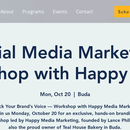
About
Programs
Events
Contact
Sche
ial Media Marke
hop with Happy
Mon, Oct 20
  |  
Buda
ck Your Brand’s Voice — Workshop with Happy Media Mark
in us Monday, October 20 for an exclusive, hands-on brand
hop led by Happy Media Marketing, founded by Lance Phil