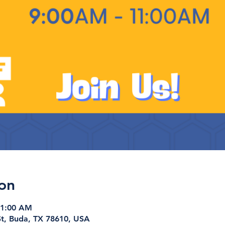
on
11:00 AM
t, Buda, TX 78610, USA