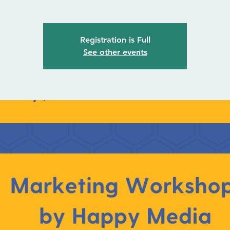
Registration is Full
See other events