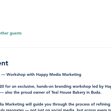
other guests
ent
ce — Workshop with Happy Media Marketing
0 for an exclusive, hands-on branding workshop led by 
Ha
 — also the proud owner of 
Teal House Bakery
 in Buda.
ia Marketing will guide you through the process of refining
truly resonates — not just on social media, but across every 