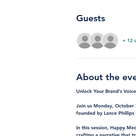
Guests
+ 12 
About the ev
Unlock Your Brand’s Voi
Join us Monday, October 2
founded by Lance Phillips
In this session, Happy Med
crafting a narrative that 