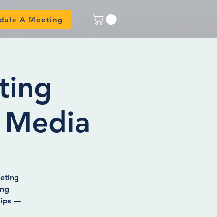
dule A Meeting
ting
 Media
eting
ing
lips —