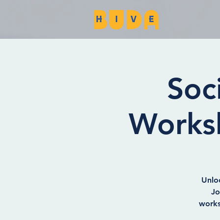
Soc
Works
Unlo
Jo
works