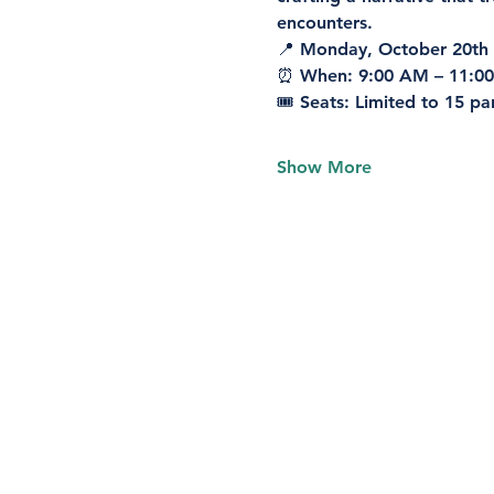
encounters.
📍 
Monday, October 20th
⏰ 
When:
 9:00 AM – 11:0
🎟️ 
Seats:
 Limited to 15 pa
Show More