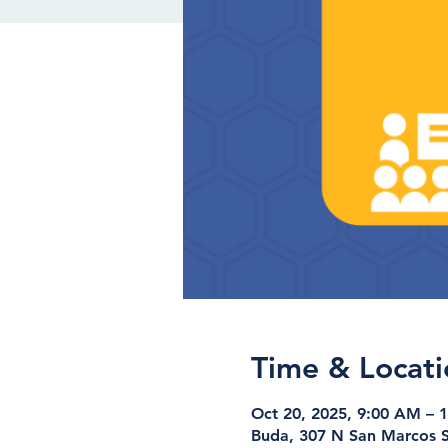
Time & Locati
Oct 20, 2025, 9:00 AM – 
Buda, 307 N San Marcos S