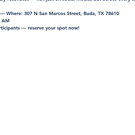
 — Where:
 307 N San Marcos Street, Buda, TX 78610
0 AM
rticipants — reserve your spot now!