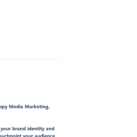
ppy Media Marketing
, 
 your brand identity and 
touchpoint your audience 