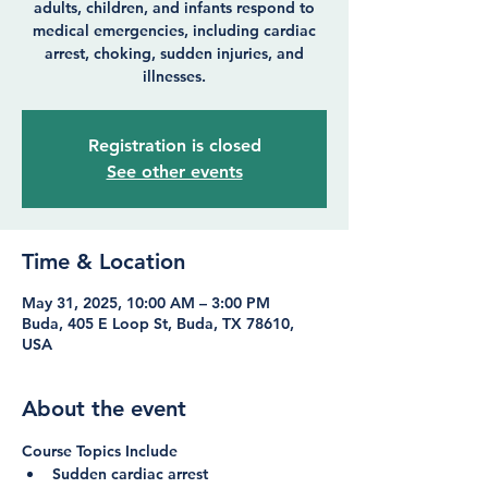
adults, children, and infants respond to
medical emergencies, including cardiac
arrest, choking, sudden injuries, and
illnesses.
Registration is closed
See other events
Time & Location
May 31, 2025, 10:00 AM – 3:00 PM
Buda, 405 E Loop St, Buda, TX 78610,
USA
About the event
Course Topics Include
Sudden cardiac arrest