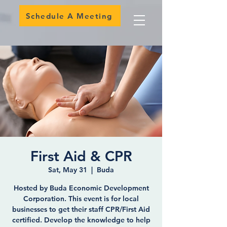
Schedule A Meeting
First Aid & CPR
Sat, May 31
  |  
Buda
Hosted by Buda Economic Development
Corporation. This event is for local
businesses to get their staff CPR/First Aid
certified. Develop the knowledge to help