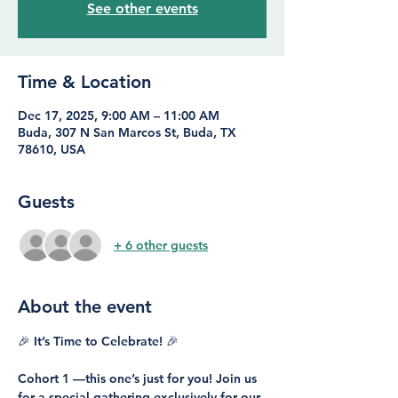
See other events
Time & Location
Dec 17, 2025, 9:00 AM – 11:00 AM
Buda, 307 N San Marcos St, Buda, TX
78610, USA
Guests
+ 6 other guests
About the event
🎉 It’s Time to Celebrate! 🎉
Cohort 1 —this one’s just for you! Join us 
for a special gathering exclusively for our 