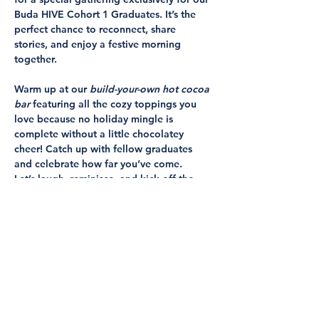
Buda HIVE Cohort 1 Graduates. It’s the 
perfect chance to reconnect, share 
stories, and enjoy a festive morning 
together.
Warm up at our 
build-your-own hot cocoa 
bar
 featuring all the cozy toppings you 
love because no holiday mingle is 
complete without a little chocolatey 
cheer! Catch up with fellow graduates 
and celebrate how far you’ve come.
Let’s laugh, reminisce, and kick off the 
season with community and joy.
📅 
When:
 Wednesday, December 17, 9 
AM–11 AM
📍 
Where:
 Buda HIVE, 307 N San Marcos 
Street, Buda, Texas 78610