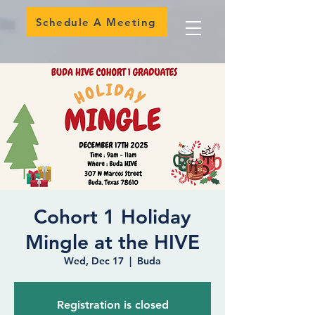
Schedule A Meeting
Cohort 1 Holiday
Mingle at the HIVE
Wed, Dec 17
  |  
Buda
Registration is closed