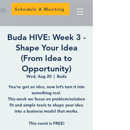
Schedule A Meeting
Buda HIVE: Week 3 -
Shape Your Idea
(From Idea to
Opportunity)
Wed, Aug 20
  |  
Buda
You’ve got an idea, now let’s turn it into
something real.
This week we focus on problem/solution
fit and simple tools to shape your idea
into a business model that works.