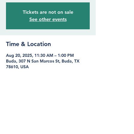
Tickets are not on sale
See other events
Time & Location
Aug 20, 2025, 11:30 AM – 1:00 PM
Buda, 307 N San Marcos St, Buda, TX
78610, USA
Share this event