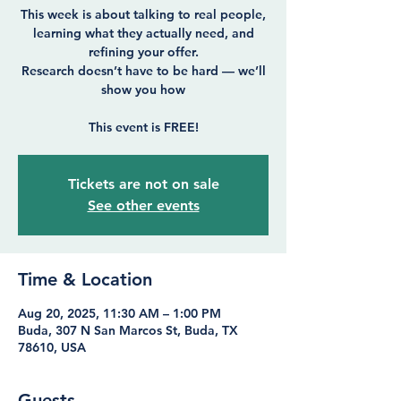
This week is about talking to real people,
learning what they actually need, and
refining your offer.
Research doesn’t have to be hard — we’ll
show you how
Tickets are not on sale
See other events
Time & Location
Aug 20, 2025, 11:30 AM – 1:00 PM
Buda, 307 N San Marcos St, Buda, TX
78610, USA
Guests