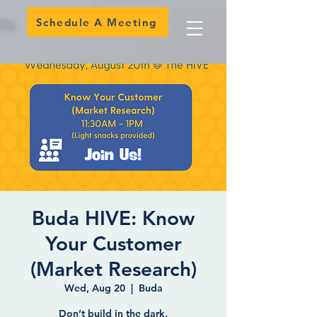
Schedule A Meeting
Buda HIVE: Know
Your Customer
(Market Research)
Wed, Aug 20
  |  
Buda
Don’t build in the dark.