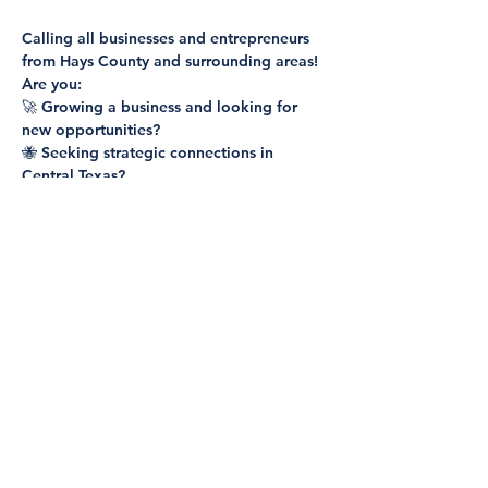
Calling all businesses and entrepreneurs 
from Hays County and surrounding areas!
Are you:
🚀 Growing a business and looking for 
new opportunities?
🐝 Seeking strategic connections in 
Central Texas?
💼 Ready to expand your network and 
discover potential partnerships?
Show More
Share this event