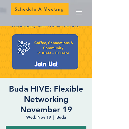
Schedule A Meeting
Buda HIVE: Flexible
Networking
November 19
Wed, Nov 19
  |  
Buda