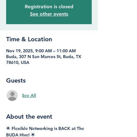
Registration is closed
See other events
Time & Location
Nov 19, 2025, 9:00 AM – 11:00 AM
Buda, 307 N San Marcos St, Buda, TX
78610, USA
Guests
See All
About the event
🌟 Flexible Networking is BACK at The 
BUDA Hive! 🌟