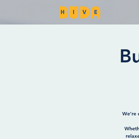
Bu
We’re e
Whethe
relax