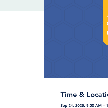
Time & Locati
Sep 24, 2025, 9:00 AM – 