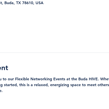
t, Buda, TX 78610, USA
ent
ou to our Flexible Networking Events at the Buda HIVE. Whe
ng started, this is a relaxed, energizing space to meet othe
e.