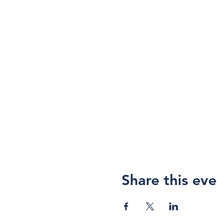
Share this eve