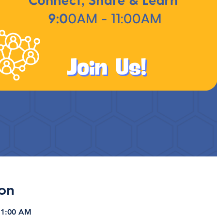
on
11:00 AM