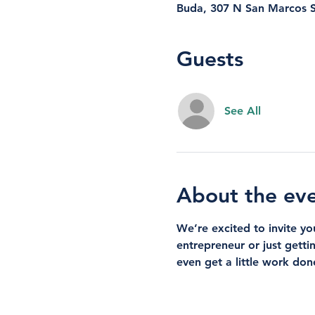
Buda, 307 N San Marcos S
Guests
See All
About the ev
We’re excited to invite y
entrepreneur or just getti
even get a little work don