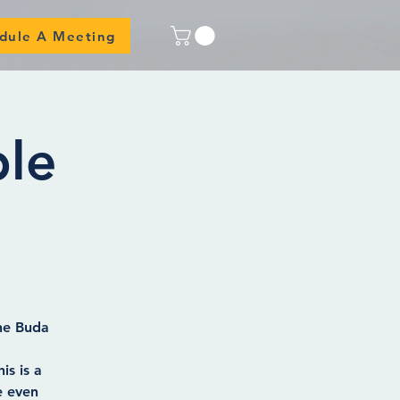
dule A Meeting
ble
the Buda
is is a
e even