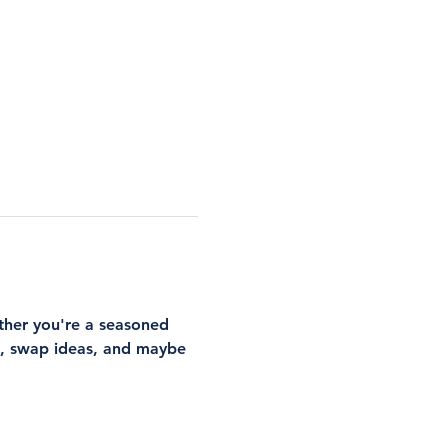
ther you're a seasoned 
rs, swap ideas, and maybe 