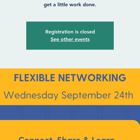
get a little work done.
Registration is closed
See other events