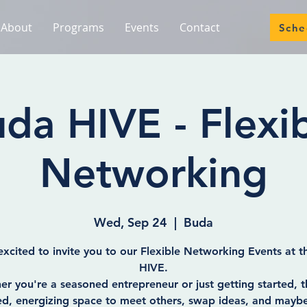
About
Programs
Events
Contact
Sche
da HIVE - Flexi
Networking
Wed, Sep 24
  |  
Buda
xcited to invite you to our Flexible Networking Events at 
HIVE.
r you're a seasoned entrepreneur or just getting started, th
ed, energizing space to meet others, swap ideas, and mayb