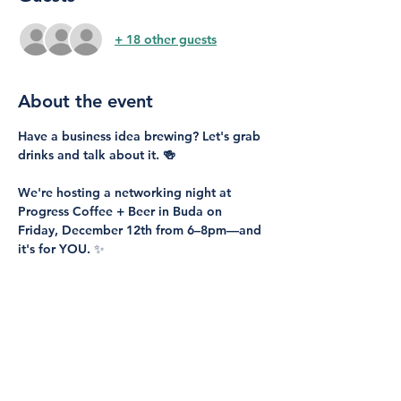
+ 18 other guests
About the event
Have a business idea brewing? Let's grab 
drinks and talk about it. 🍻
We're hosting a networking night at 
Progress Coffee + Beer
 in Buda on 
Friday, December 12th from 6–8pm
—and 
it's for 
YOU
. ✨
Perfect for:
People with business ideas ready to take 
the next step
Anyone wanting to start a new business
Current entrepreneurs looking to grow