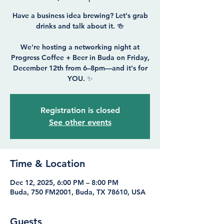
Have a business idea brewing? Let's grab
drinks and talk about it. 🍻
We're hosting a networking night at
Progress Coffee + Beer in Buda on Friday,
December 12th from 6–8pm—and it's for
Registration is closed
See other events
Time & Location
Dec 12, 2025, 6:00 PM – 8:00 PM
Buda, 750 FM2001, Buda, TX 78610, USA
Guests