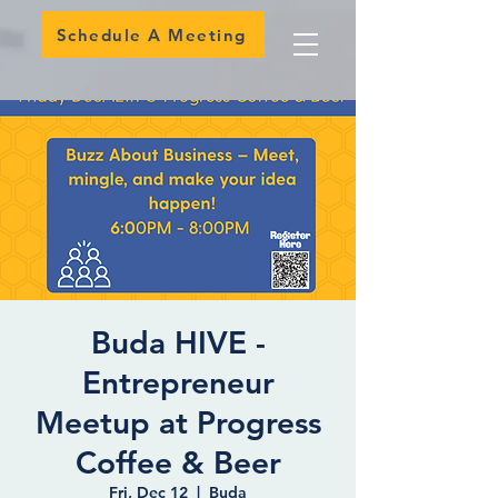
Schedule A Meeting
Buda HIVE -
Entrepreneur
Meetup at Progress
Coffee & Beer
Fri, Dec 12
  |  
Buda