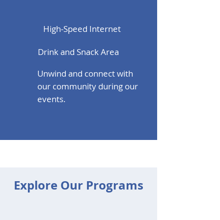
High-Speed Internet
Drink and Snack Area
Unwind and connect with
our community during our
events.
Explore Our Programs