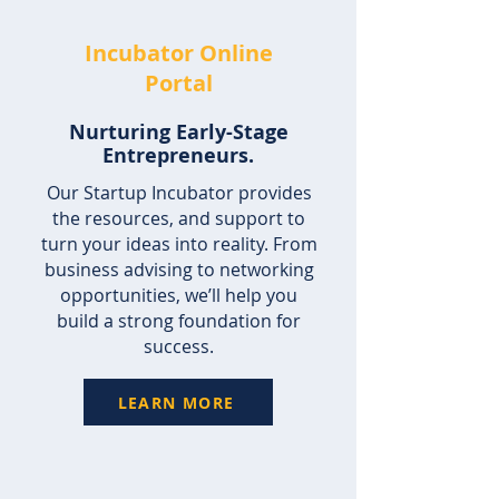
Incubator Online
Portal
Nurturing Early-Stage
Entrepreneurs.
Our Startup Incubator provides
the resources, and support to
turn your ideas into reality. From
business advising to networking
opportunities, we’ll help you
build a strong foundation for
success.
LEARN MORE