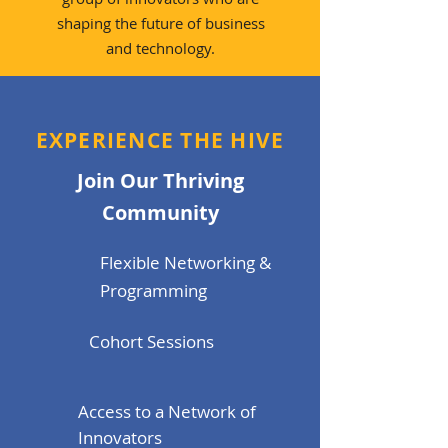
shaping the future of business
and technology.
EXPERIENCE THE HIVE
Join Our Thriving
Community
Flexible Networking &
Programming
Cohort Sessions
Access to a Network of
Innovators