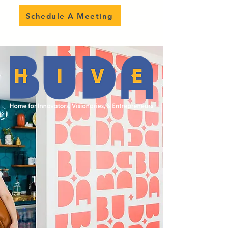
Schedule A Meeting