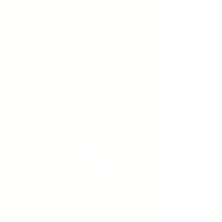
entrepreneurs.
This initiative aligns seamlessly
with the Buda Economic
Development Corporation’s (Buda
EDC) Business Retention and
Expansion (BRE) program and
strategic goals to foster
innovation, expand startup
resources, and strengthen the
local business community.​
Buda HIVE is set to establish Buda
as a hub for entrepreneurship,
driving job creation, improving
business survival rates, and
boosting local revenue. Through a
multifaceted approach, Buda HIVE
supports startups and small