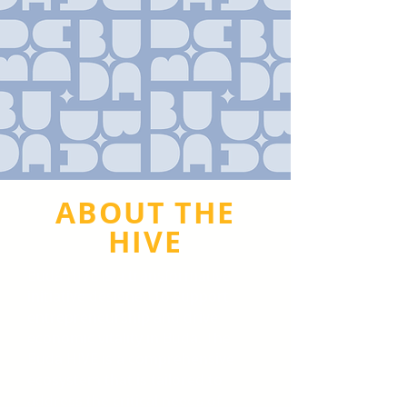
ABOUT THE
HIVE
Buda HIVE is a transformative
initiative designed to support
entrepreneurship and drive
economic vitality in Buda. The
Buda HIVE is a comprehensive
ecosystem that is tailored to
address the critical needs of