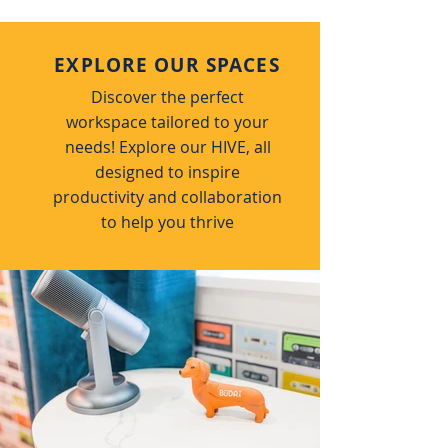
EXPLORE OUR SPACES
Discover the perfect
workspace tailored to your
needs! Explore our HIVE, all
designed to inspire
productivity and collaboration
to help you thrive