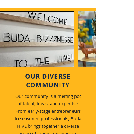
OUR DIVERSE
COMMUNITY
Our community is a melting pot
of talent, ideas, and expertise.
From early-stage entrepreneurs
to seasoned professionals, Buda
HIVE brings together a diverse
group of innovators who are