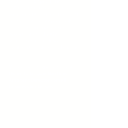
businesses by providing a
collaborative, resource-rich
environment. Entrepreneurs will
have access to essential tools,
resources, and networking
opportunities, all within a
supportive and inclusive
community designed to help them
thrive.
Moontower Business Podcast
Listen to Jacquie Martinez,
Assistant Director - Small
Business Initiatives