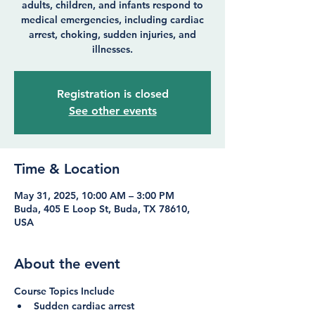
adults, children, and infants respond to
medical emergencies, including cardiac
arrest, choking, sudden injuries, and
illnesses.
Registration is closed
See other events
Time & Location
May 31, 2025, 10:00 AM – 3:00 PM
Buda, 405 E Loop St, Buda, TX 78610,
USA
About the event
Course Topics Include
Sudden cardiac arrest