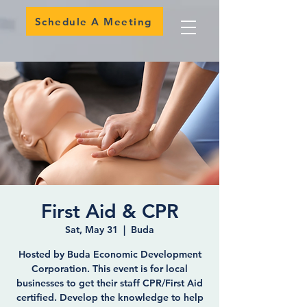
Schedule A Meeting
First Aid & CPR
Sat, May 31
  |  
Buda
Hosted by Buda Economic Development
Corporation. This event is for local
businesses to get their staff CPR/First Aid
certified. Develop the knowledge to help